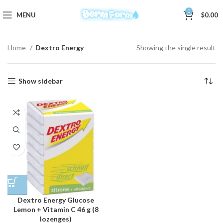
0
MENU
$
0.00
Home
Dextro Energy
Showing the single result
Show sidebar
Dextro Energy Glucose
Lemon + Vitamin C 46 g (8
lozenges)