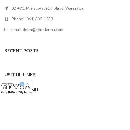
02-495, Miejscowość, Poland, Warszawa
Phone: (064) 332-1233
Email: derm@dermfarma.com
RECENT POSTS
USEFUL LINKS
0
FOOTER MENU
Shop
Filters
Wishlist
Cart
My account
Dermfarma
2025