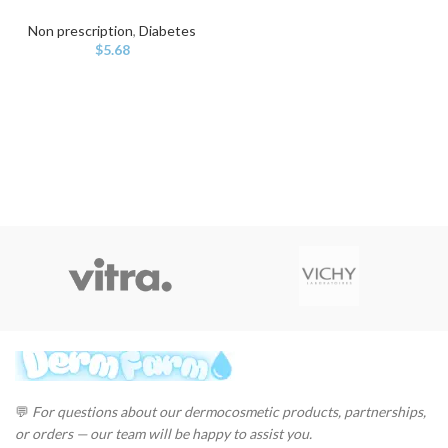
Non prescription
,
Diabetes
$
5.68
💬
For questions about our dermocosmetic products, partnerships,
or orders — our team will be happy to assist you.