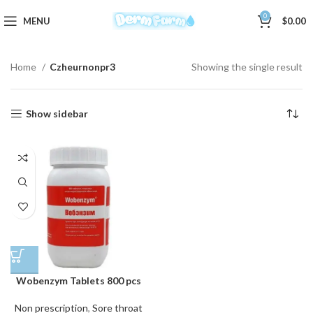
0
MENU
$
0.00
Home
Czheurnonpr3
Showing the single result
Show sidebar
Wobenzym Tablets 800 pcs
Non prescription
,
Sore throat