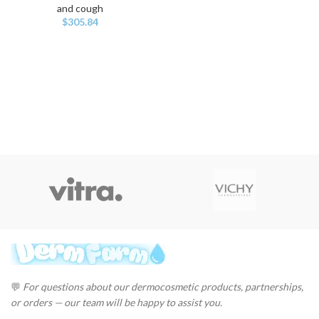
and cough
$
305.84
💬
For questions about our dermocosmetic products, partnerships,
or orders — our team will be happy to assist you.