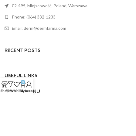
02-495, Miejscowość, Poland, Warszawa
Phone: (064) 332-1233
Email: derm@dermfarma.com
RECENT POSTS
USEFUL LINKS
0
FOOTER MENU
Shop
Filters
Wishlist
Cart
My account
Dermfarma
2025