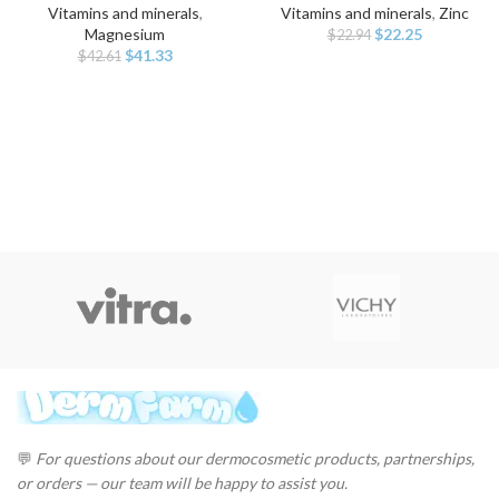
Vitamins and minerals
,
Vitamins and minerals
,
Zinc
Original
Current
Magnesium
$
22.25
$
22.94
Original
Current
price
price
$
41.33
$
42.61
price
price
was:
is:
was:
is:
$22.94.
$22.25.
$42.61.
$41.33.
💬
For questions about our dermocosmetic products, partnerships,
or orders — our team will be happy to assist you.