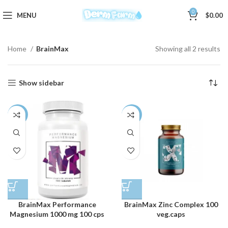
0
MENU
$
0.00
Home
BrainMax
Showing all 2 results
Show sidebar
-3%
-3%
BrainMax Performance
BrainMax Zinc Complex 100
Magnesium 1000 mg 100 cps
veg.caps