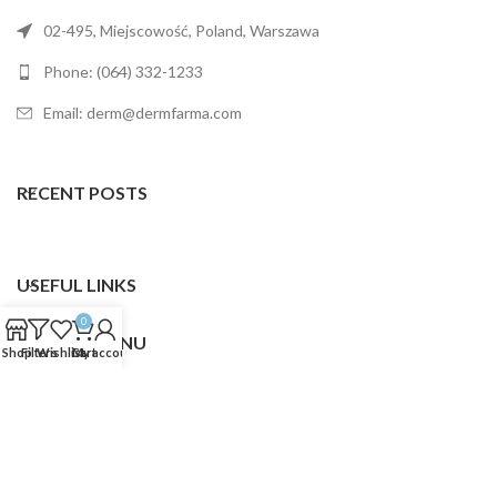
02-495, Miejscowość, Poland, Warszawa
Phone: (064) 332-1233
Email: derm@dermfarma.com
RECENT POSTS
USEFUL LINKS
0
FOOTER MENU
Shop
Filters
Wishlist
Cart
My account
Dermfarma
2025