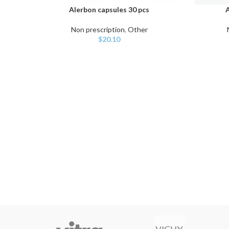
Alerbon capsules 30 pcs
A
ADD TO CART
ADD TO C
Non prescription
,
Other
$
20.10