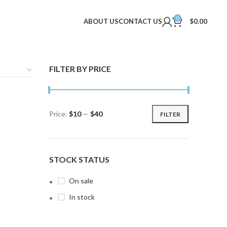
0
ABOUT US
CONTACT US
$
0.00
FILTER BY PRICE
Price:
$10
—
$40
FILTER
Min
Max
price
price
STOCK STATUS
On sale
In stock