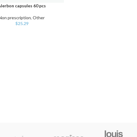
lerbon capsules 60 pcs
ART
Non prescription
,
Other
$
25.29