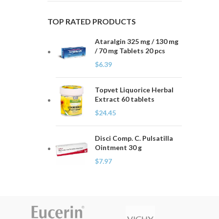
TOP RATED PRODUCTS
Ataralgin 325 mg / 130 mg
/ 70 mg Tablets 20 pcs
$
6.39
Topvet Liquorice Herbal
Extract 60 tablets
$
24.45
Disci Comp. C. Pulsatilla
Ointment 30 g
$
7.97