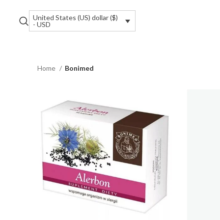
United States (US) dollar ($)
- USD
Home
Bonimed