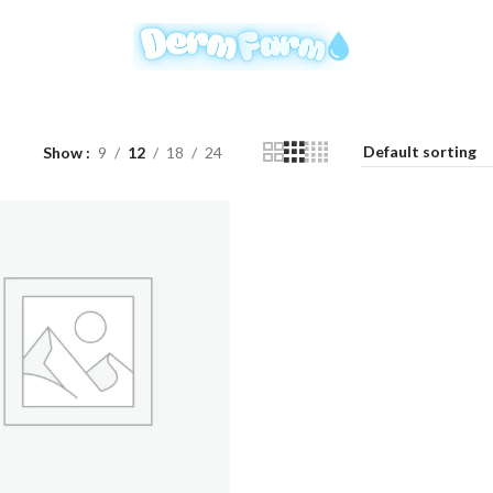
Show
9
12
18
24