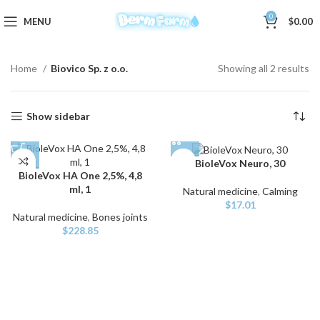
0
MENU
$
0.00
Home
Biovico Sp. z o.o.
Showing all 2 results
Show sidebar
BioleVox Neuro, 30
BioleVox HA One 2,5%, 4,8
ml, 1
Natural medicine
,
Calming
$
17.01
Natural medicine
,
Bones joints
$
228.85