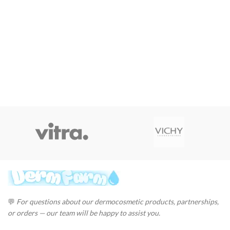
💬
For questions about our dermocosmetic products, partnerships,
or orders — our team will be happy to assist you.