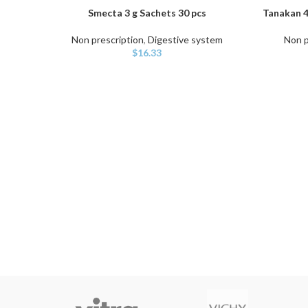
Smecta 3 g Sachets 30 pcs
Tanakan 4
ADD TO CART
ADD TO C
Non prescription
,
Digestive system
Non p
$
16.33