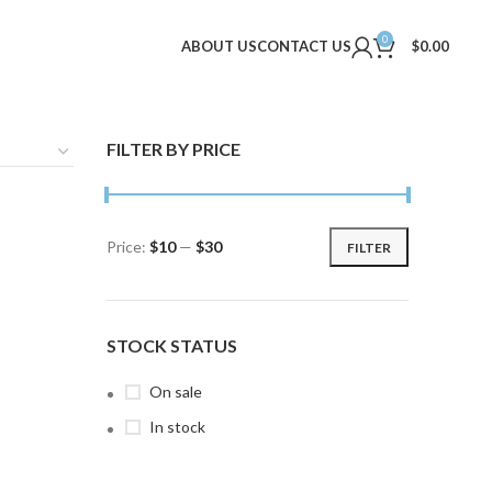
0
ABOUT US
CONTACT US
$
0.00
FILTER BY PRICE
Price:
$10
—
$30
FILTER
Min
Max
price
price
STOCK STATUS
On sale
In stock