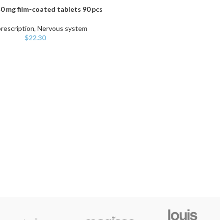
0 mg film-coated tablets 90 pcs
ART
rescription
,
Nervous system
$
22.30