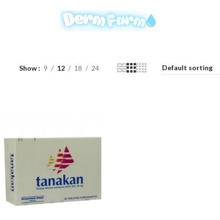
Show
9
12
18
24