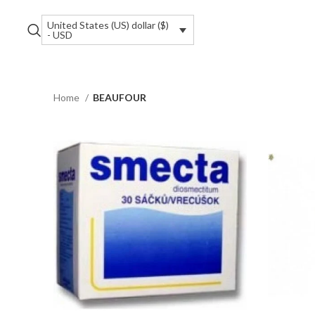
United States (US) dollar ($)
- USD
Home
BEAUFOUR