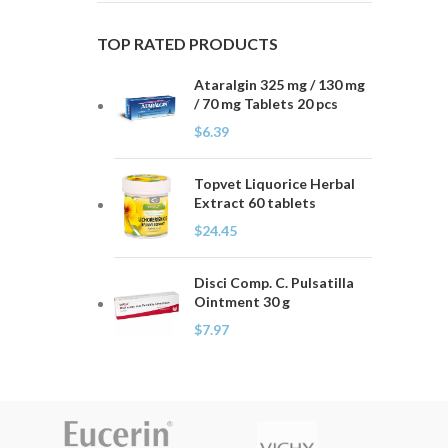
TOP RATED PRODUCTS
Ataralgin 325 mg / 130 mg
/ 70 mg Tablets 20 pcs
$
6.39
Topvet Liquorice Herbal
Extract 60 tablets
$
24.45
Disci Comp. C. Pulsatilla
Ointment 30 g
$
7.97