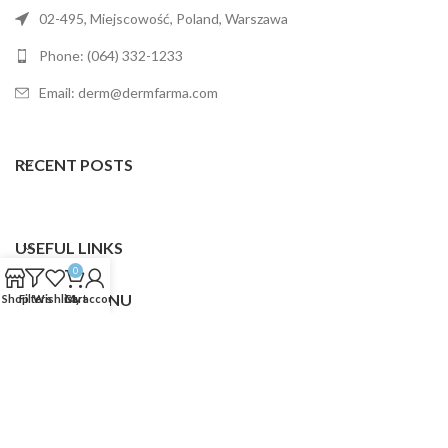
02-495, Miejscowość, Poland, Warszawa
Phone: (064) 332-1233
Email: derm@dermfarma.com
RECENT POSTS
USEFUL LINKS
0
FOOTER MENU
Shop
Filters
Wishlist
Cart
My account
Dermfarma
2025