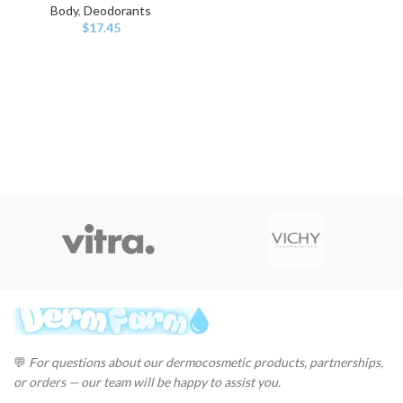
Body
,
Deodorants
$
17.45
💬
For questions about our dermocosmetic products, partnerships,
or orders — our team will be happy to assist you.