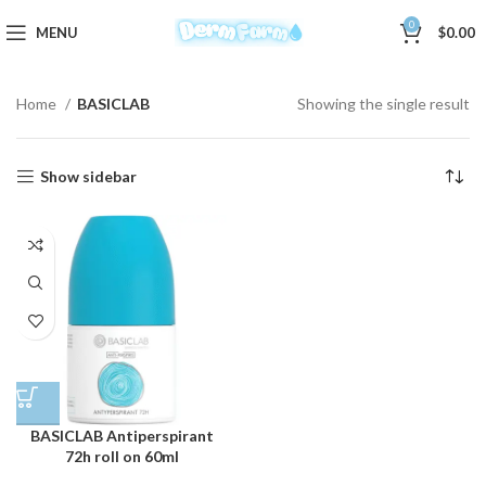
0
MENU
$
0.00
Home
BASICLAB
Showing the single result
Show sidebar
BASICLAB Antiperspirant
72h roll on 60ml