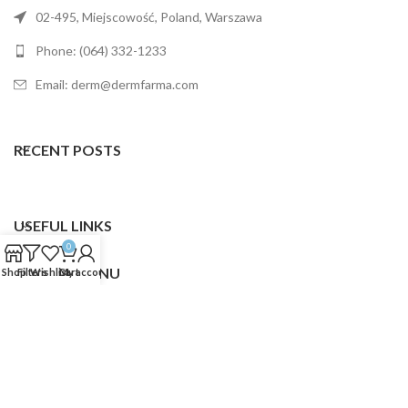
02-495, Miejscowość, Poland, Warszawa
Phone: (064) 332-1233
Email: derm@dermfarma.com
RECENT POSTS
USEFUL LINKS
0
FOOTER MENU
Shop
Filters
Wishlist
Cart
My account
Dermfarma
2025