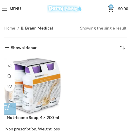
0
MENU
$
0.00
Home
B. Braun Medical
Showing the single result
Show sidebar
Nutricomp Soup, 4 × 200 ml
Non prescription
,
Weight loss