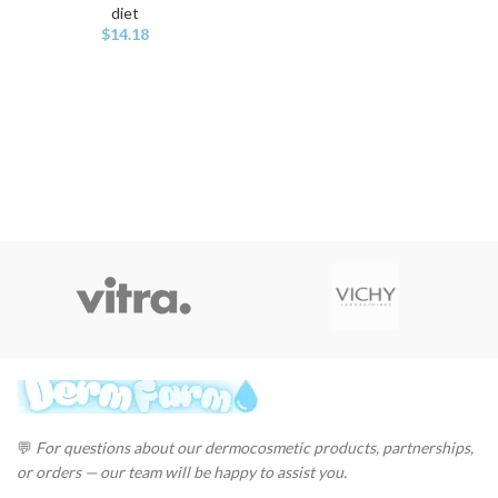
diet
$
14.18
💬
For questions about our dermocosmetic products, partnerships,
or orders — our team will be happy to assist you.