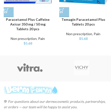
Paracetamol Plus Caffeine
Temagin Paracetamol Plus
Axicur 350 mg / 50 mg
Tablets 20 pcs
Tablets 20 pcs
Non prescription
,
Pain
Non prescription
,
Pain
$
5.68
$
5.68
💬
For questions about our dermocosmetic products, partnerships,
or orders — our team will be happy to assist you.