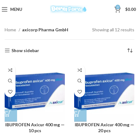
0
MENU
$
0.00
Home
axicorp Pharma GmbH
Showing all 12 results
Show sidebar
IBUPROFEN Axicur 400 mg —
IBUPROFEN Axicur 400 mg —
10 pcs
20 pcs