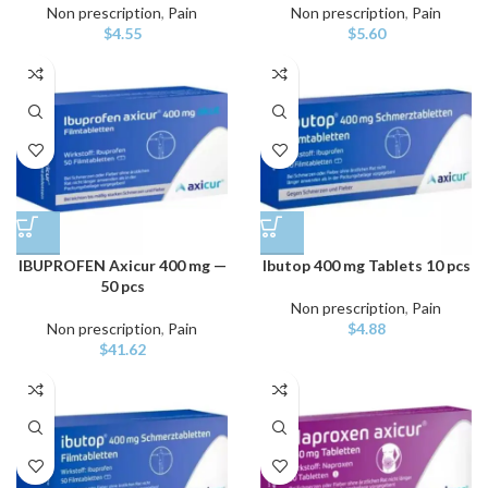
Non prescription
,
Pain
Non prescription
,
Pain
$
4.55
$
5.60
IBUPROFEN Axicur 400 mg —
Ibutop 400 mg Tablets 10 pcs
50 pcs
Non prescription
,
Pain
Non prescription
,
Pain
$
4.88
$
41.62