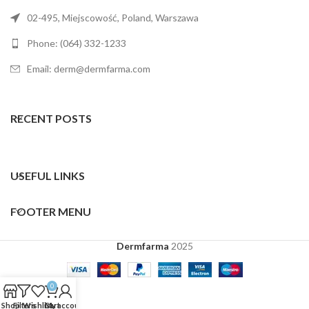
02-495, Miejscowość, Poland, Warszawa
Phone: (064) 332-1233
Email: derm@dermfarma.com
RECENT POSTS
USEFUL LINKS
FOOTER MENU
Dermfarma
2025
0
Shop
Filters
Wishlist
Cart
My account