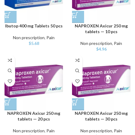
Ibutop 400 mg Tablets 50 pcs
NAPROXEN Axicur 250 mg
tablets — 10 pcs
Non prescription
,
Pain
$
5.68
Non prescription
,
Pain
$
4.96
NAPROXEN Axicur 250 mg
NAPROXEN Axicur 250 mg
tablets — 20 pcs
tablets — 30 pcs
Non prescription
,
Pain
Non prescription
,
Pain