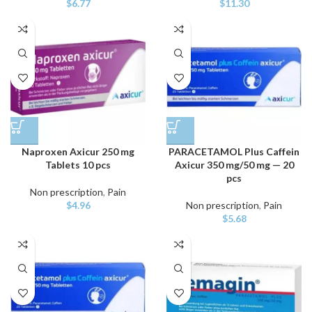
$
6.77
$
11.30
Naproxen Axicur 250 mg
PARACETAMOL Plus Caffein
Tablets 10 pcs
Axicur 350 mg/50 mg — 20
pcs
Non prescription
,
Pain
$
4.96
Non prescription
,
Pain
$
5.68