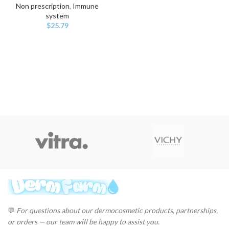
Non prescription
,
Immune
system
$
25.79
💬
For questions about our dermocosmetic products, partnerships,
or orders — our team will be happy to assist you.