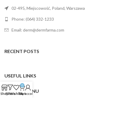
02-495, Miejscowość, Poland, Warszawa
Phone: (064) 332-1233
Email: derm@dermfarma.com
RECENT POSTS
USEFUL LINKS
0
FOOTER MENU
Shop
Filters
Wishlist
Cart
My account
Dermfarma
2025