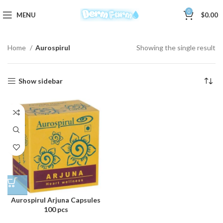
0
MENU
$
0.00
Home
Aurospirul
Showing the single result
Show sidebar
Aurospirul Arjuna Capsules
100 pcs