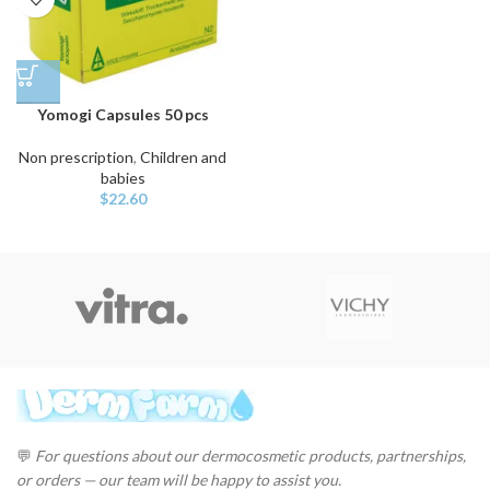
Yomogi Capsules 50 pcs
Non prescription
,
Children and
babies
$
22.60
💬
For questions about our dermocosmetic products, partnerships,
or orders — our team will be happy to assist you.