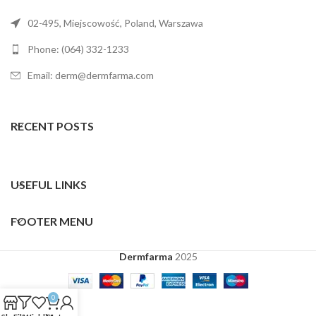
02-495, Miejscowość, Poland, Warszawa
Phone: (064) 332-1233
Email: derm@dermfarma.com
RECENT POSTS
USEFUL LINKS
FOOTER MENU
Dermfarma
2025
0