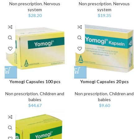
Non prescription
,
Nervous
Non prescription
,
Nervous
system
system
$
28.20
$
19.35
Yomogi Capsules 100 pcs
Yomogi Capsules 20 pcs
Non prescription
,
Children and
Non prescription
,
Children and
babies
babies
$
44.67
$
9.60