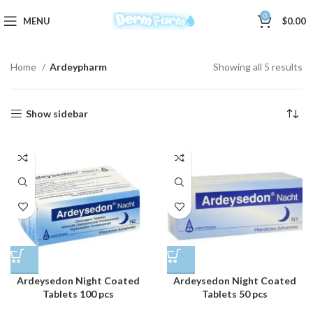
0
MENU
$
0.00
Home
Ardeypharm
Showing all 5 results
Show sidebar
Ardeysedon Night Coated
Ardeysedon Night Coated
Tablets 100 pcs
Tablets 50 pcs