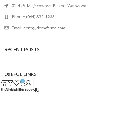
02-495, Miejscowość, Poland, Warszawa
Phone: (064) 332-1233
Email: derm@dermfarma.com
RECENT POSTS
USEFUL LINKS
0
FOOTER MENU
Shop
Filters
Wishlist
Cart
My account
Dermfarma
2025