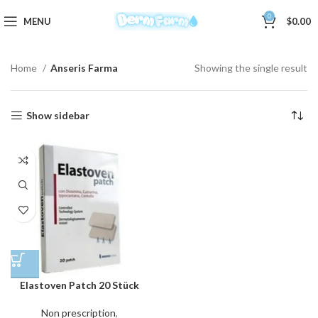
0
MENU
$
0.00
Home
Anseris Farma
Showing the single result
Show sidebar
Elastoven Patch 20 Stück
Non prescription
,