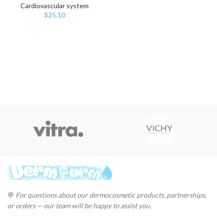
Cardiovascular system
$
25.10
💬
For questions about our dermocosmetic products, partnerships,
or orders — our team will be happy to assist you.