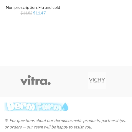
Non prescription
,
Flu and cold
Original
Current
$
11.47
$
11.82
price
price
was:
is:
$11.82.
$11.47.
💬
For questions about our dermocosmetic products, partnerships,
or orders — our team will be happy to assist you.