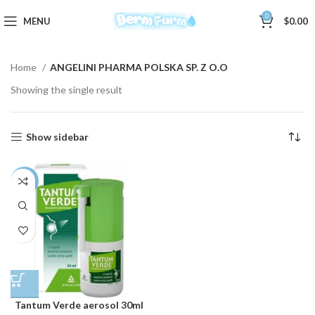
0
MENU
$
0.00
Home
ANGELINI PHARMA POLSKA SP. Z O.O
Showing the single result
Show sidebar
-3%
Tantum Verde aerosol 30ml