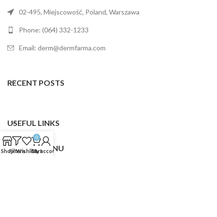
02-495, Miejscowość, Poland, Warszawa
Phone: (064) 332-1233
Email: derm@dermfarma.com
RECENT POSTS
USEFUL LINKS
0
FOOTER MENU
Shop
Filters
Wishlist
Cart
My account
Dermfarma
2025