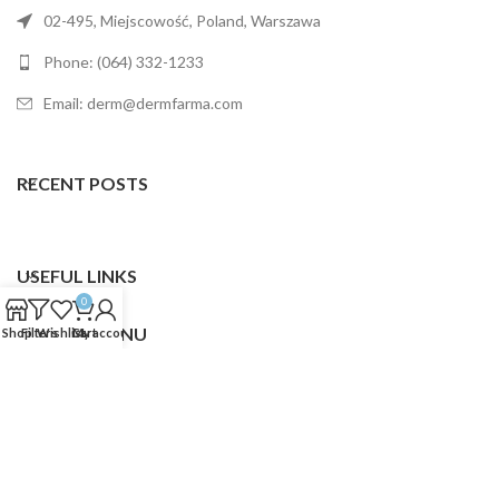
02-495, Miejscowość, Poland, Warszawa
Phone: (064) 332-1233
Email: derm@dermfarma.com
RECENT POSTS
USEFUL LINKS
0
FOOTER MENU
Shop
Filters
Wishlist
Cart
My account
Dermfarma
2025