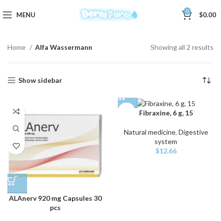
0
MENU
$
0.00
Home
Alfa Wassermann
Showing all 2 results
Show sidebar
Fibraxine, 6 g, 15
Natural medicine
,
Digestive
system
$
12.66
ALAnerv 920 mg Capsules 30
pcs