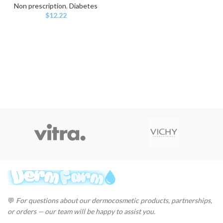
Non prescription
,
Diabetes
$
12.22
💬
For questions about our dermocosmetic products, partnerships,
or orders — our team will be happy to assist you.