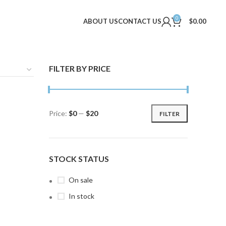
0
ABOUT US
CONTACT US
$
0.00
FILTER BY PRICE
Price:
$0
—
$20
FILTER
Min
Max
price
price
STOCK STATUS
On sale
In stock