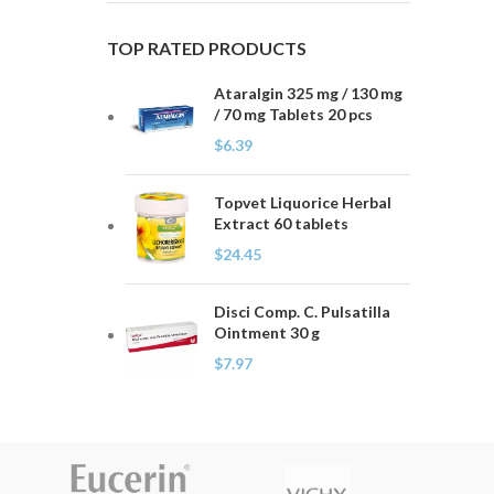
TOP RATED PRODUCTS
Ataralgin 325 mg / 130 mg
/ 70 mg Tablets 20 pcs
$
6.39
Topvet Liquorice Herbal
Extract 60 tablets
$
24.45
Disci Comp. C. Pulsatilla
Ointment 30 g
$
7.97