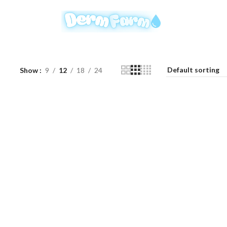
Show
9
12
18
24