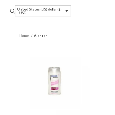
United States (US) dollar ($)
- USD
Home
Alantan