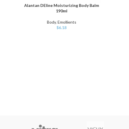
Alantan DEline Moisturizing Body Balm
ADD TO CART
190ml
Body
,
Emollients
$
6.18