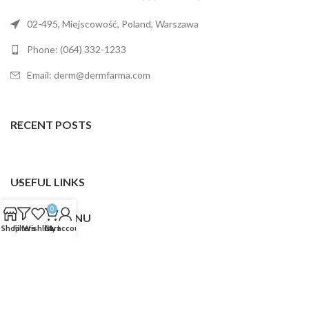
02-495, Miejscowość, Poland, Warszawa
Phone: (064) 332-1233
Email: derm@dermfarma.com
RECENT POSTS
USEFUL LINKS
0
FOOTER MENU
Shop
Filters
Wishlist
Cart
My account
Dermfarma
2025