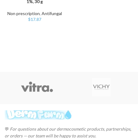
1%, 30 g
Non prescription
,
Antifungal
$
17.87
💬
For questions about our dermocosmetic products, partnerships,
or orders — our team will be happy to assist you.