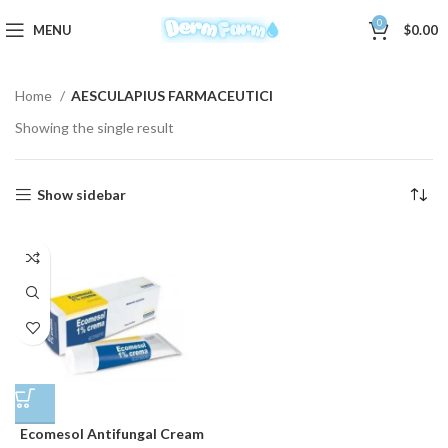
0
MENU
$
0.00
Home
AESCULAPIUS FARMACEUTICI
Showing the single result
Show sidebar
Ecomesol Antifungal Cream