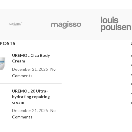
 POSTS
UREMOL Cica Body
Cream
December 21, 2025
No
Comments
UREMOL 20 Ultra-
hydrating repairing
cream
December 21, 2025
No
Comments