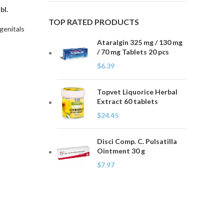
bl.
TOP RATED PRODUCTS
genitals
Ataralgin 325 mg / 130 mg
/ 70 mg Tablets 20 pcs
$
6.39
Topvet Liquorice Herbal
Extract 60 tablets
$
24.45
Disci Comp. C. Pulsatilla
Ointment 30 g
$
7.97