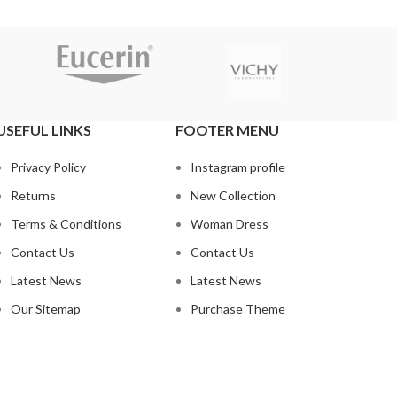
USEFUL LINKS
FOOTER MENU
Privacy Policy
Instagram profile
Returns
New Collection
Terms & Conditions
Woman Dress
Contact Us
Contact Us
Latest News
Latest News
Our Sitemap
Purchase Theme