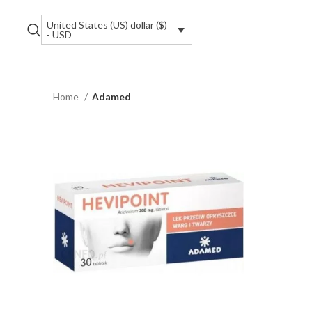
United States (US) dollar ($)
- USD
Home
Adamed