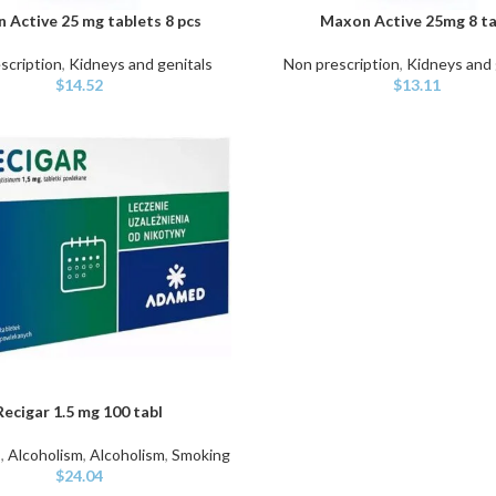
 Active 25 mg tablets 8 pcs
Maxon Active 25mg 8 ta
ART
ADD TO CART
scription
,
Kidneys and genitals
Non prescription
,
Kidneys and 
$
14.52
$
13.11
Recigar 1.5 mg 100 tabl
ART
s
,
Alcoholism
,
Alcoholism
,
Smoking
$
24.04