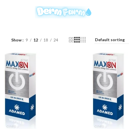
Show
9
12
18
24