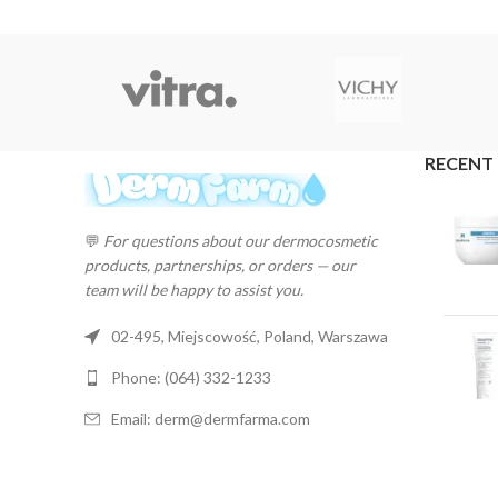
RECENT
💬
For questions about our dermocosmetic
products, partnerships, or orders — our
team will be happy to assist you.
02-495, Miejscowość, Poland, Warszawa
Phone: (064) 332-1233
Email: derm@dermfarma.com