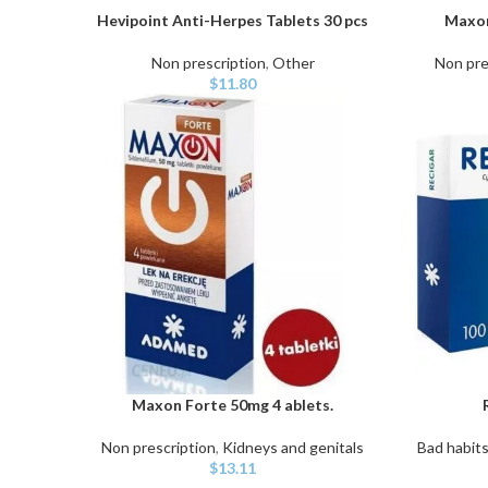
Hevipoint Anti-Herpes Tablets 30 pcs
Maxon
ADD TO CART
ADD TO C
Non prescription
,
Other
Non pre
$
11.80
Maxon Forte 50mg 4 ablets.
ADD TO CART
ADD TO C
Non prescription
,
Kidneys and genitals
Bad habit
$
13.11