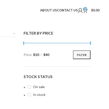
0
ABOUT US
CONTACT US
$
0.00
FILTER BY PRICE
Price:
$10
—
$40
FILTER
Min
Max
price
price
STOCK STATUS
On sale
In stock