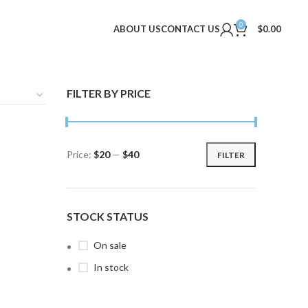
0
ABOUT US
CONTACT US
$
0.00
FILTER BY PRICE
Price:
$20
—
$40
FILTER
Min
Max
price
price
STOCK STATUS
On sale
In stock