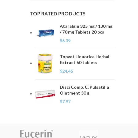
TOP RATED PRODUCTS
Ataralgin 325 mg / 130 mg
/ 70 mg Tablets 20 pcs
$
6.39
Topvet Liquorice Herbal
Extract 60 tablets
$
24.45
Disci Comp. C. Pulsatilla
Ointment 30 g
$
7.97