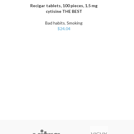
Recigar tablets, 100 pieces, 1.5 mg
ADD TO CART
cytisine THE BEST
Bad habits
,
Smoking
$
24.04