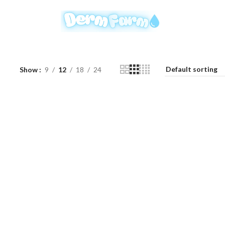
Show
9
12
18
24