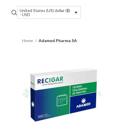
United States (US) dollar ($)
- USD
Home
Adamed Pharma SA