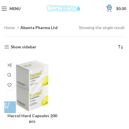
0
MENU
$
0.00
Home
Abanta Pharma Ltd
Showing the single result
Show sidebar
Harzol Hard Capsules 200
pcs