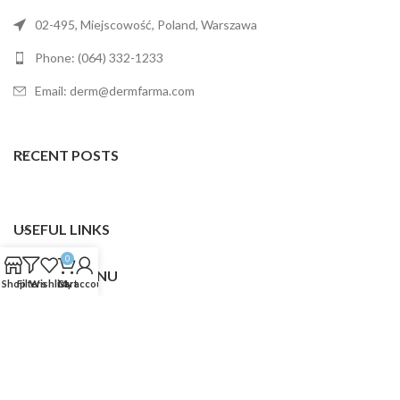
02-495, Miejscowość, Poland, Warszawa
Phone: (064) 332-1233
Email: derm@dermfarma.com
RECENT POSTS
USEFUL LINKS
0
FOOTER MENU
Shop
Filters
Wishlist
Cart
My account
Dermfarma
2025