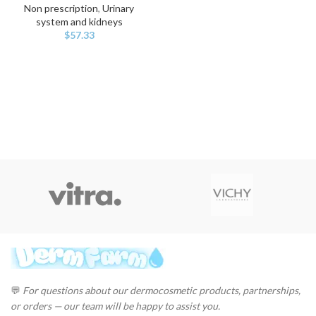
Non prescription
,
Urinary
system and kidneys
$
57.33
💬
For questions about our dermocosmetic products, partnerships,
or orders — our team will be happy to assist you.