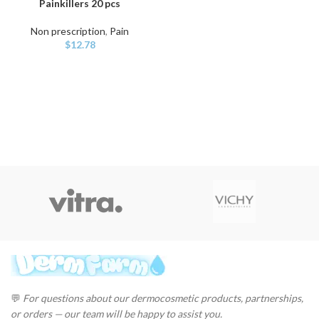
Painkillers 20 pcs
Non prescription
,
Pain
$
12.78
💬
For questions about our dermocosmetic products, partnerships,
or orders — our team will be happy to assist you.