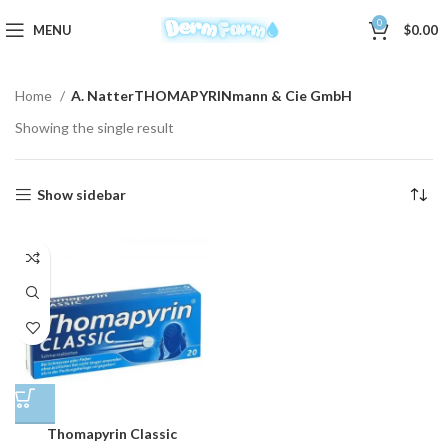
0
MENU
$
0.00
Home
A. NatterTHOMAPYRINmann & Cie GmbH
Showing the single result
Show sidebar
Thomapyrin Classic