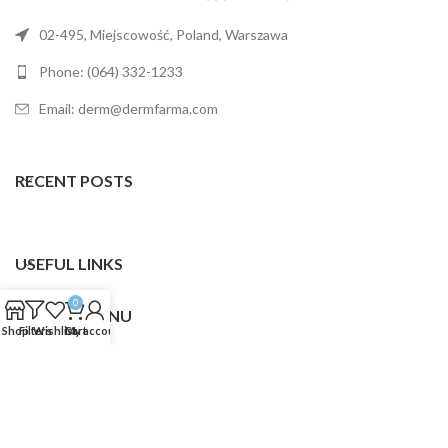
02-495, Miejscowość, Poland, Warszawa
Phone: (064) 332-1233
Email: derm@dermfarma.com
RECENT POSTS
USEFUL LINKS
0
FOOTER MENU
Shop
Filters
Wishlist
Cart
My account
Dermfarma
2025