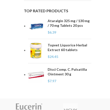
TOP RATED PRODUCTS
Ataralgin 325 mg / 130 mg
/ 70 mg Tablets 20 pcs
$
6.39
Topvet Liquorice Herbal
Extract 60 tablets
$
24.45
Disci Comp. C. Pulsatilla
Ointment 30 g
$
7.97