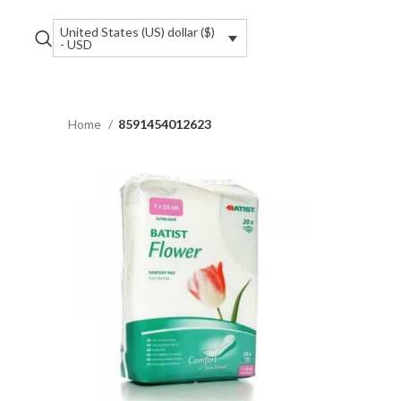
United States (US) dollar ($)
- USD
Home
8591454012623