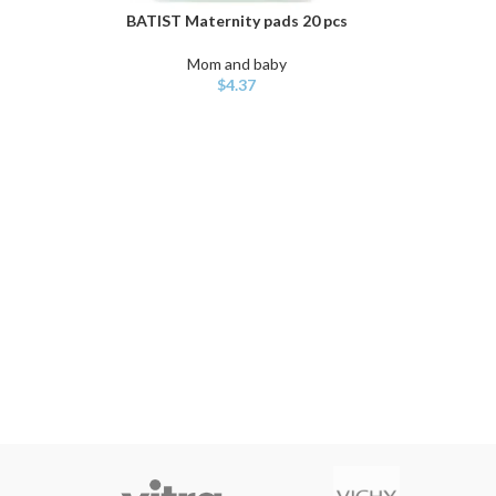
BATIST Maternity pads 20 pcs
ADD TO CART
Mom and baby
$
4.37