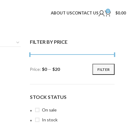
0
ABOUT US
CONTACT US
$
0.00
FILTER BY PRICE
Price:
$0
—
$20
FILTER
Min
Max
price
price
STOCK STATUS
On sale
In stock