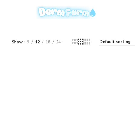
Show
9
12
18
24