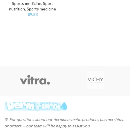
Sports medicine
,
Sport
nutrition, Sports medicine
$
9.83
💬
For questions about our dermocosmetic products, partnerships,
or orders — our team will be happy to assist you.