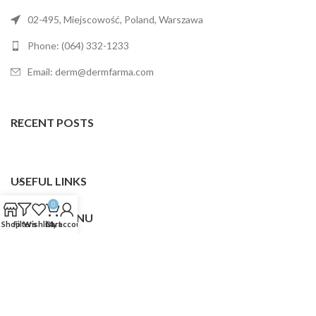
02-495, Miejscowość, Poland, Warszawa
Phone: (064) 332-1233
Email: derm@dermfarma.com
RECENT POSTS
USEFUL LINKS
0
FOOTER MENU
Shop
Filters
Wishlist
Cart
My account
Dermfarma
2025