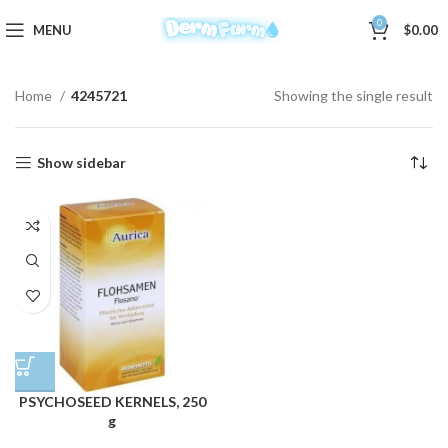
0
MENU
$
0.00
Home
4245721
Showing the single result
Show sidebar
PSYCHOSEED KERNELS, 250
g