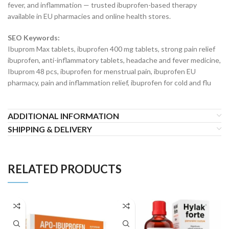
fever, and inflammation — trusted ibuprofen-based therapy
available in EU pharmacies and online health stores.
SEO Keywords:
Ibuprom Max tablets, ibuprofen 400 mg tablets, strong pain relief
ibuprofen, anti-inflammatory tablets, headache and fever medicine,
Ibuprom 48 pcs, ibuprofen for menstrual pain, ibuprofen EU
pharmacy, pain and inflammation relief, ibuprofen for cold and flu
ADDITIONAL INFORMATION
SHIPPING & DELIVERY
RELATED PRODUCTS