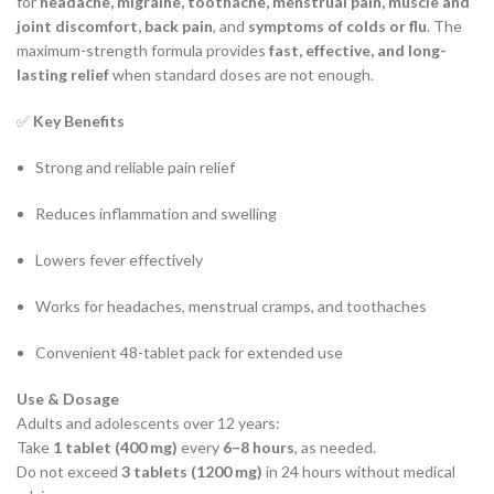
for
headache, migraine, toothache, menstrual pain, muscle and
joint discomfort, back pain
, and
symptoms of colds or flu
. The
maximum-strength formula provides
fast, effective, and long-
lasting relief
when standard doses are not enough.
✅
Key Benefits
Strong and reliable pain relief
Reduces inflammation and swelling
Lowers fever effectively
Works for headaches, menstrual cramps, and toothaches
Convenient 48-tablet pack for extended use
Use & Dosage
Adults and adolescents over 12 years:
Take
1 tablet (400 mg)
every
6–8 hours
, as needed.
Do not exceed
3 tablets (1200 mg)
in 24 hours without medical