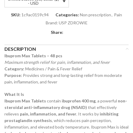
- USD
SKU:
1c9ac0159c94
Categories:
Non prescription
,
Pain
Brand:
USP ZDROWIE
Share:
DESCRIPTION
Ibuprom Max Tablets – 48 pcs
Maximum strength relief for pain, inflammation, and fever
Category:
Medicines / Pain & Fever Relief
Purpose:
Provides strong and long-lasting relief from moderate
pain, inflammation, and fever
What It Is
Ibuprom Max Tablets
contain
ibuprofen 400 mg
, a powerful
non-
steroidal anti-inflammatory drug (NSAID)
that effectively
relieves
pain, inflammation, and fever
. It works by
inhibiting
prostaglandin synthesis
, which reduces pain perception,
inflammation, and elevated body temperature. Ibuprom Max is ideal