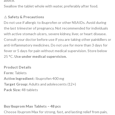
advice.
Swallow the tablet whole with water, preferably after food.
⚠️
Safety & Precautions
Do not use if allergic to ibuprofen or other NSAIDs. Avoid during
the last trimester of pregnancy. Not recommended for individuals
with active stomach ulcers, severe kidney, liver, or heart disease.
Consult your doctor before use if you are taking other painkillers or
anti-inflammatory medicines. Do not use for more than 3 days for
fever or 5 days for pain without medical supervision. Store below
25 °C.
Use under medical supervision.
Product Details
Form:
Tablets
Active Ingredient:
Ibuprofen 400 mg
Target Group:
Adults and adolescents (12+)
Pack Size:
48 tablets
Buy Ibuprom Max Tablets – 48 pcs
Choose Ibuprom Max for strong, fast, and lasting relief from pain,