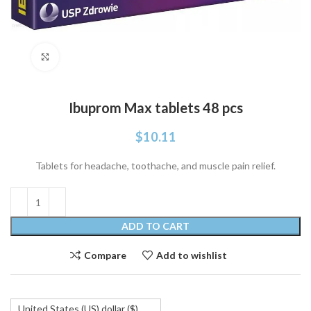
Click to enlarge
Ibuprom Max tablets 48 pcs
$
10.11
Tablets for headache, toothache, and muscle pain relief.
ADD TO CART
Compare
Add to wishlist
United States (US) dollar ($)