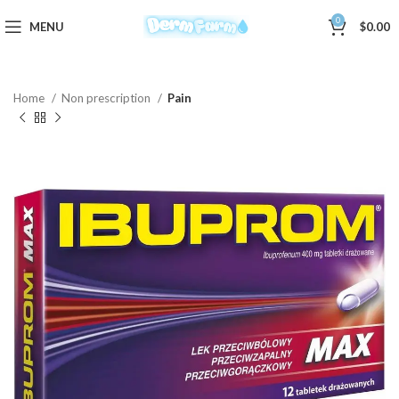
0
MENU
$
0.00
Home
Non prescription
Pain