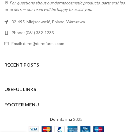
💬
For questions about our dermocosmetic products, partnerships,
or orders — our team will be happy to assist you.
02-495, Miejscowość, Poland, Warszawa
Phone: (064) 332-1233
Email: derm@dermfarma.com
RECENT POSTS
USEFUL LINKS
FOOTER MENU
Dermfarma
2025