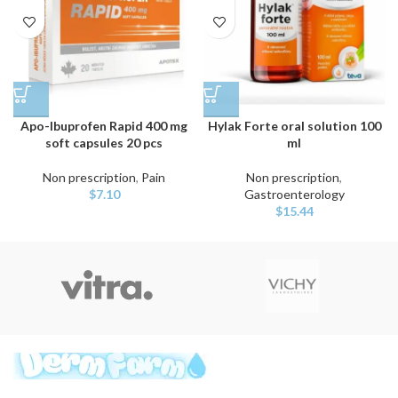
Apo-Ibuprofen Rapid 400 mg
Hylak Forte oral solution 100
soft capsules 20 pcs
ml
Non prescription
,
Pain
Non prescription
,
$
7.10
Gastroenterology
$
15.44