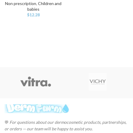
Non prescription
,
Children and
babies
$
12.28
💬
For questions about our dermocosmetic products, partnerships,
or orders — our team will be happy to assist you.