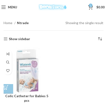
0
MENU
$
0.00
Home
Ntrade
Showing the single result
Show sidebar
Colic Catheter for Babies 5
pcs