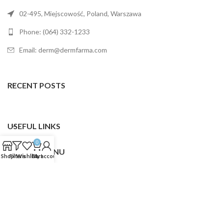
02-495, Miejscowość, Poland, Warszawa
Phone: (064) 332-1233
Email: derm@dermfarma.com
RECENT POSTS
USEFUL LINKS
0
FOOTER MENU
Shop
Filters
Wishlist
Cart
My account
Dermfarma
2025