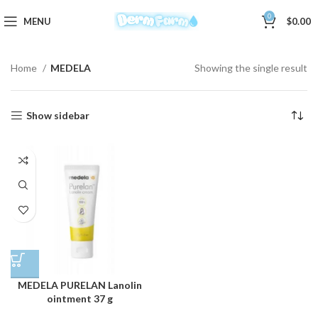
0
MENU
$
0.00
Home
MEDELA
Showing the single result
Show sidebar
MEDELA PURELAN Lanolin
ointment 37 g