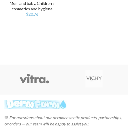
Mom and baby
,
Children's
cosmetics and hygiene
$
20.76
💬
For questions about our dermocosmetic products, partnerships,
or orders — our team will be happy to assist you.