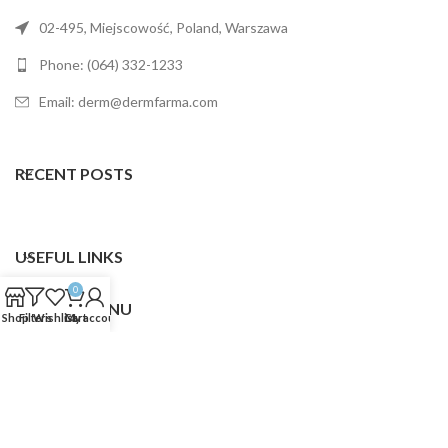
02-495, Miejscowość, Poland, Warszawa
Phone: (064) 332-1233
Email: derm@dermfarma.com
RECENT POSTS
USEFUL LINKS
0
FOOTER MENU
Shop
Filters
Wishlist
Cart
My account
Dermfarma
2025