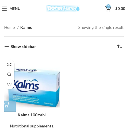
0
MENU
$
0.00
Home
Kalms
Showing the single result
Show sidebar
Kalms 100 tabl.
Nutritional supplements
,