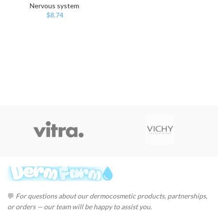
Nervous system
$
8.74
💬
For questions about our dermocosmetic products, partnerships,
or orders — our team will be happy to assist you.