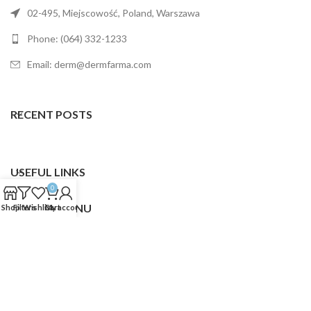
02-495, Miejscowość, Poland, Warszawa
Phone: (064) 332-1233
Email: derm@dermfarma.com
RECENT POSTS
USEFUL LINKS
0
FOOTER MENU
Shop
Filters
Wishlist
Cart
My account
Dermfarma
2025