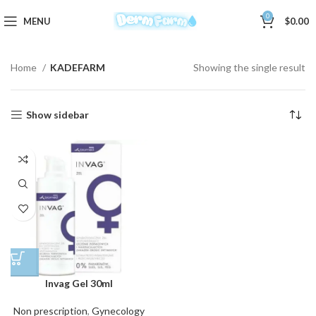
0
MENU
$
0.00
Home
KADEFARM
Showing the single result
Show sidebar
Invag Gel 30ml
Non prescription
,
Gynecology