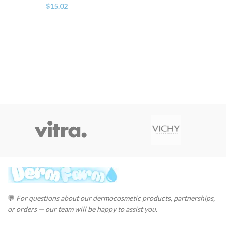
$
15.02
💬
For questions about our dermocosmetic products, partnerships,
or orders — our team will be happy to assist you.