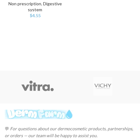
Non prescription
,
Digestive
system
$
4.55
💬
For questions about our dermocosmetic products, partnerships,
or orders — our team will be happy to assist you.