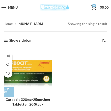
0
MENU
$
0.00
Home
IMUNA PHARM
Showing the single result
Show sidebar
Carbocit 320mg/25mg/3mg
Tabletten 20 Stück