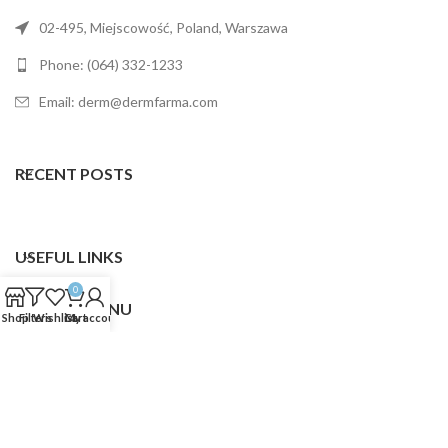
02-495, Miejscowość, Poland, Warszawa
Phone: (064) 332-1233
Email: derm@dermfarma.com
RECENT POSTS
USEFUL LINKS
0
FOOTER MENU
Shop
Filters
Wishlist
Cart
My account
Dermfarma
2025