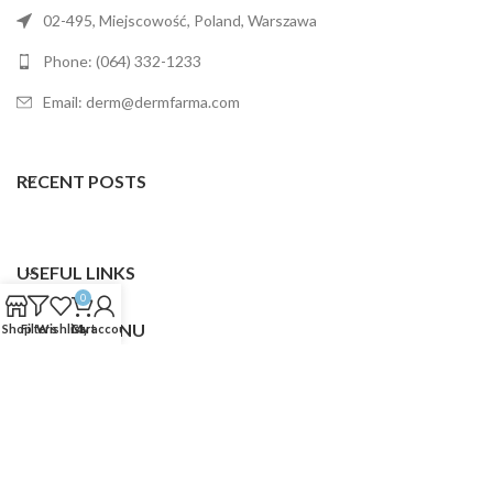
02-495, Miejscowość, Poland, Warszawa
Phone: (064) 332-1233
Email: derm@dermfarma.com
RECENT POSTS
USEFUL LINKS
0
FOOTER MENU
Shop
Filters
Wishlist
Cart
My account
Dermfarma
2025