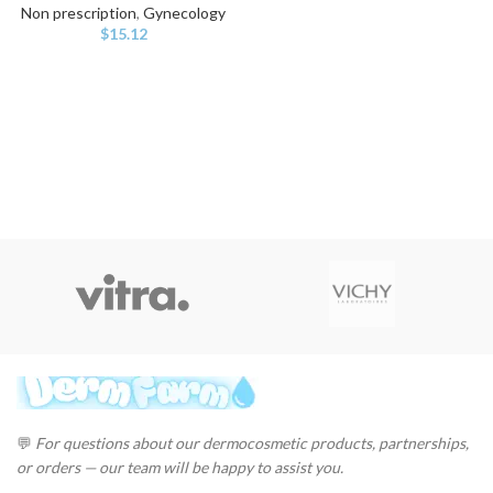
Non prescription
,
Gynecology
$
15.12
💬
For questions about our dermocosmetic products, partnerships,
or orders — our team will be happy to assist you.