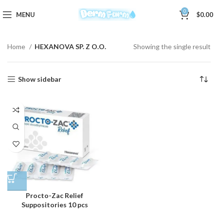
0
MENU
$
0.00
Home
HEXANOVA SP. Z O.O.
Showing the single result
Show sidebar
Procto-Zac Relief
Suppositories 10 pcs