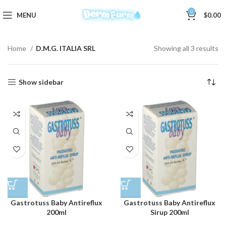
0
MENU
$
0.00
Home
D.M.G. ITALIA SRL
Showing all 3 results
Show sidebar
Gastrotuss Baby Antireflux
Gastrotuss Baby Antireflux
200ml
Sirup 200ml