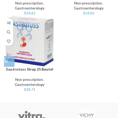
Non prescription
,
Non prescription
,
Gastroenterology
Gastroenterology
$
24.82
$
24.82
Gastrotuss Sirup 25 Beutel
Non prescription
,
Gastroenterology
$
38.71