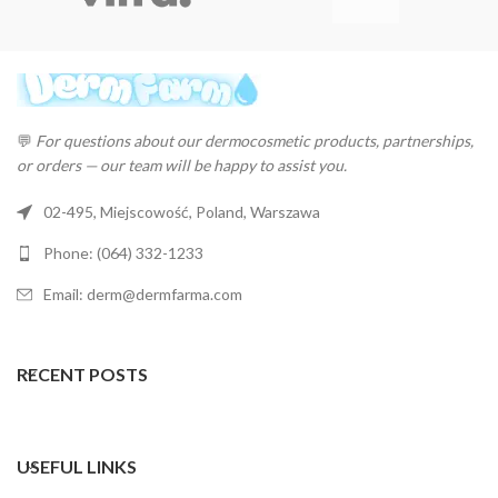
💬
For questions about our dermocosmetic products, partnerships,
or orders — our team will be happy to assist you.
02-495, Miejscowość, Poland, Warszawa
Phone: (064) 332-1233
Email: derm@dermfarma.com
RECENT POSTS
USEFUL LINKS