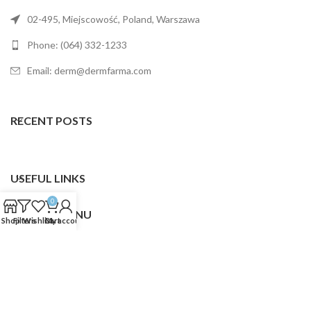
02-495, Miejscowość, Poland, Warszawa
Phone: (064) 332-1233
Email: derm@dermfarma.com
RECENT POSTS
USEFUL LINKS
0
FOOTER MENU
Shop
Filters
Wishlist
Cart
My account
Dermfarma
2025