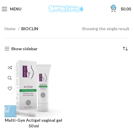
0
MENU
$
0.00
Home
BIOCLIN
Showing the single result
Show sidebar
Multi-Gyn Actigel vaginal gel
50 ml