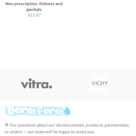
Non prescription
,
Kidneys and
genitals
$
15.97
💬
For questions about our dermocosmetic products, partnerships,
or orders — our team will be happy to assist you.