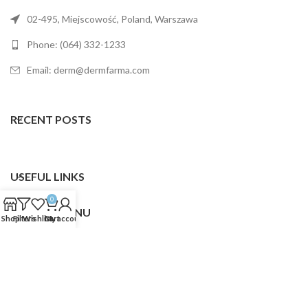
02-495, Miejscowość, Poland, Warszawa
Phone: (064) 332-1233
Email: derm@dermfarma.com
RECENT POSTS
USEFUL LINKS
0
FOOTER MENU
Shop
Filters
Wishlist
Cart
My account
Dermfarma
2025