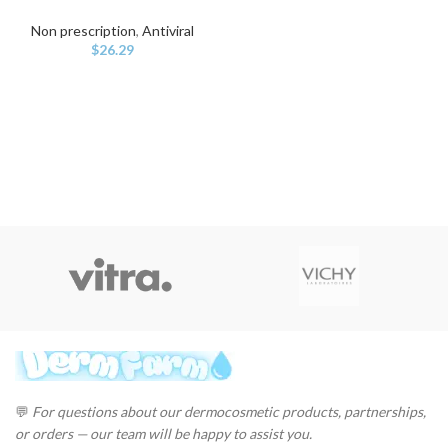
Non prescription
,
Antiviral
$
26.29
💬
For questions about our dermocosmetic products, partnerships,
or orders — our team will be happy to assist you.