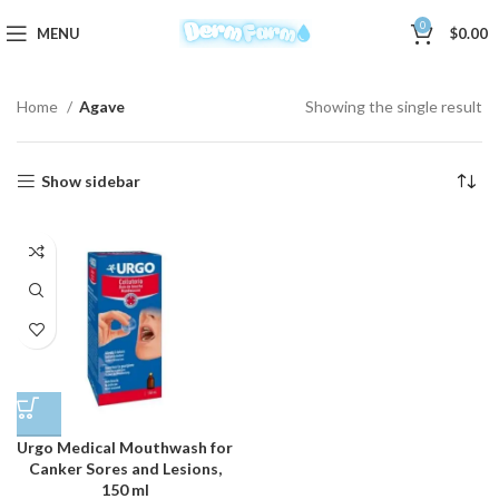
0
MENU
$
0.00
Home
Agave
Showing the single result
Show sidebar
Urgo Medical Mouthwash for
Canker Sores and Lesions,
150 ml